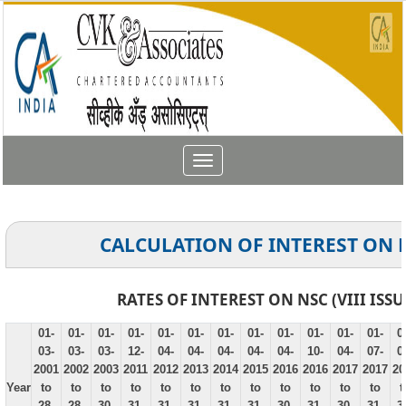
Toggle
navigation
CALCULATION OF INTEREST ON 
RATES OF INTEREST ON NSC (VIII ISSU
01-
01-
01-
01-
01-
01-
01-
01-
01-
01-
01-
01-
0
03-
03-
03-
12-
04-
04-
04-
04-
04-
10-
04-
07-
0
2001
2002
2003
2011
2012
2013
2014
2015
2016
2016
2017
2017
20
Year
to
to
to
to
to
to
to
to
to
to
to
to
t
28-
28-
30-
31-
31-
31-
31-
31-
30-
31-
30-
31-
3