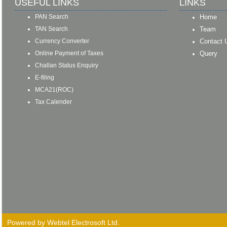
USEFUL LINKS
LINKS
PAN Search
Home
TAN Search
Team
Currency Converter
Contact 
Online Payment of Taxes
Query
Challan Status Enquiry
E-filing
MCA21(ROC)
Tax Calender
Powered by Webtel Electrosoft Ltd.