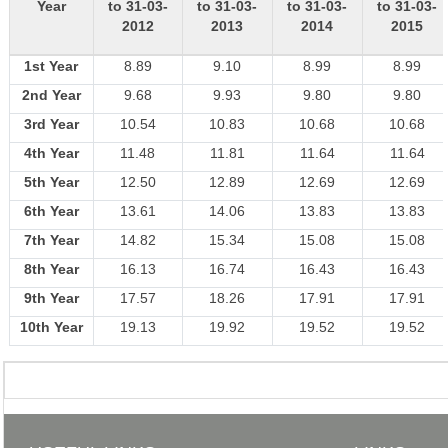
Year
to 31-03-
to 31-03-
to 31-03-
to 31-03-
2012
2013
2014
2015
1st Year
8.89
9.10
8.99
8.99
2nd Year
9.68
9.93
9.80
9.80
3rd Year
10.54
10.83
10.68
10.68
4th Year
11.48
11.81
11.64
11.64
5th Year
12.50
12.89
12.69
12.69
6th Year
13.61
14.06
13.83
13.83
7th Year
14.82
15.34
15.08
15.08
8th Year
16.13
16.74
16.43
16.43
9th Year
17.57
18.26
17.91
17.91
10th Year
19.13
19.92
19.52
19.52