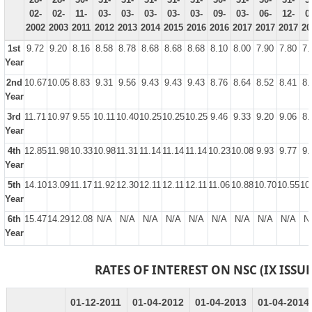
02-
02-
11-
03-
03-
03-
03-
03-
09-
03-
06-
12-
0
2002
2003
2011
2012
2013
2014
2015
2016
2016
2017
2017
2017
20
1st
9.72
9.20
8.16
8.58
8.78
8.68
8.68
8.68
8.10
8.00
7.90
7.80
7.
Year
2nd
10.67
10.05
8.83
9.31
9.56
9.43
9.43
9.43
8.76
8.64
8.52
8.41
8.
Year
3rd
11.71
10.97
9.55
10.11
10.40
10.25
10.25
10.25
9.46
9.33
9.20
9.06
8.
Year
4th
12.85
11.98
10.33
10.98
11.31
11.14
11.14
11.14
10.23
10.08
9.93
9.77
9.
Year
5th
14.10
13.09
11.17
11.92
12.30
12.11
12.11
12.11
11.06
10.88
10.70
10.55
10
Year
6th
15.47
14.29
12.08
N/A
N/A
N/A
N/A
N/A
N/A
N/A
N/A
N/A
N
Year
RATES OF INTEREST ON NSC (IX ISSUE
01-12-2011
01-04-2012
01-04-2013
01-04-2014