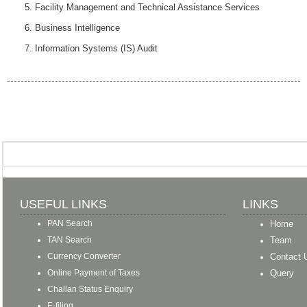
Facility Management and Technical Assistance Services
Business Intelligence
Information Systems (IS) Audit
USEFUL LINKS
LINKS
PAN Search
Home
TAN Search
Team
Currency Converter
Contact 
Online Payment of Taxes
Query
Challan Status Enquiry
E-filing