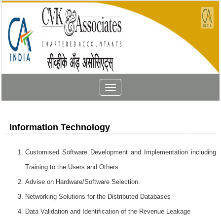
Toggle
navigation
Information Technology
Customised Software Development and Implementation including
Training to the Users and Others
Advise on Hardware/Software Selection.
Networking Solutions for the Distributed Databases
Data Validation and Identification of the Revenue Leakage