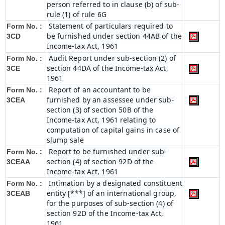
person referred to in clause (b) of sub-
rule (1) of rule 6G
Statement of particulars required to
Form No. :
be furnished under section 44AB of the
3CD
Income-tax Act, 1961
Audit Report under sub-section (2) of
Form No. :
section 44DA of the Income-tax Act,
3CE
1961
Report of an accountant to be
Form No. :
furnished by an assessee under sub-
3CEA
section (3) of section 50B of the
Income-tax Act, 1961 relating to
computation of capital gains in case of
slump sale
Report to be furnished under sub-
Form No. :
section (4) of section 92D of the
3CEAA
Income-tax Act, 1961
Intimation by a designated constituent
Form No. :
entity [***] of an international group,
3CEAB
for the purposes of sub-section (4) of
section 92D of the Income-tax Act,
1961