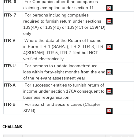
ITR- 6
For Companies other than companies
claiming exemption under section 11
ITR- 7
For persons including companies
required to furnish return under sections
139(4A) or 139(4B) or 139(4C) or 139(4D)
only
ITR-V
Where the data of the Return of Income
in Form ITR-1 (SAHAJ),ITR-2, ITR-3, ITR-
4(SUGAM), ITR-5, ITR-7 filed but NOT
verified electronically
ITR-U
For persons to update income/reduce
loss within forty-eight months from the end
of the relevant assessment year
ITR-A
For successor entities to furnish return of
income under section 170A consequent to
business reorganisation
ITR-B
For search and seizure cases (Chapter
XIV-B)
CHALLANS