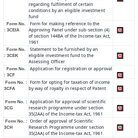
regarding fulfilment of certain
conditions by an eligible investment
fund
Form for making reference to the
Form No.
Approving Panel under sub-section (4)
: 3CEIA
of section 144BA of the Income-tax Act,
1961
Statement to be furnished by an
Form No.
eligible investment fund to the
: 3CEK
Assessing Officer
Application for registration or approval
Form No.
: 3CF
Form for opting for taxation of income
Form No. :
by way of royalty in respect of Patent
3CFA
Application for approval of scientific
Form No. :
research programme under section
3CG
35(2AA) of the Income-tax Act, 1961
Order of approval of Scientific
Form No. :
Research Programme under section
3CH
35(2AA) of the Income-tax Act, 1961