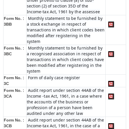
under proviso to clause (a) of sub-
section (2) of section 35D of the
Income-tax Act, 1961 by the assessee
Monthly statement to be furnished by
Form No. :
a stock exchange in respect of
3BB
transactions in which client codes been
modified after registering in the
system
Monthly statement to be furnished by
Form No. :
a recognised association in respect of
3BC
transactions in which client codes have
been modified after registering in the
system
Form of daily case register
Form No. :
3C
Audit report under section 44AB of the
Form No. :
Income -tax Act, 1961, in a case where
3CA
the accounts of the business or
profession of a person have been
audited under any other law
Audit report under section 44AB of the
Form No. :
Income-tax Act, 1961, in the case of a
3CB