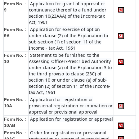
Application for grant of approval or
Form No. :
continuance thereof to a fund under
9
section 10(23AAA) of the Income-tax
Act, 1961
Application for exercise of option
Form No. :
under clause (2) of the Explanation to
9A
sub-section (1) of section 11 of the
Income - tax Act, 1961
Statement to be furnished to the
Form No. :
Assessing Officer/Prescribed Authority
10
under clause (a) of the Explanation 3 to
the third proviso to clause (23C) of
section 10 or under clause (a) of sub-
section (2) of section 11 of the Income-
tax Act, 1961
Application for registration or
Form No. :
provisional registration or intimation or
10A
approval or provisional approval
Application for registration or approval
Form No. :
10AB
Order for registration or provisional
Form No. :
registration or approval or provisional