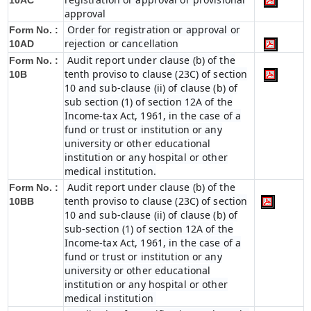
10AC
approval
Order for registration or approval or
Form No. :
rejection or cancellation
10AD
Audit report under clause (b) of the
Form No. :
tenth proviso to clause (23C) of section
10B
10 and sub-clause (ii) of clause (b) of
sub section (1) of section 12A of the
Income-tax Act, 1961, in the case of a
fund or trust or institution or any
university or other educational
institution or any hospital or other
medical institution.
Audit report under clause (b) of the
Form No. :
tenth proviso to clause (23C) of section
10BB
10 and sub-clause (ii) of clause (b) of
sub-section (1) of section 12A of the
Income-tax Act, 1961, in the case of a
fund or trust or institution or any
university or other educational
institution or any hospital or other
medical institution