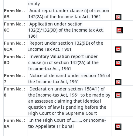
entity
Audit report under clause (i) of section
Form No. :
142(2A) of the Income-tax Act, 1961
6B
Application under section
Form No. :
132(2)/132(9D) of the Income tax Act,
6C
1961
Report under section 132(9D) of the
Form No. :
Income Tax Act, 1961
6C
A
Inventory Valuation report under
Form No. :
clause (ii) of section 142(2A) of the
6D
Income-tax Act, 1961
Notice of demand under section 156 of
Form No. :
the Income-tax Act, 1961
7
Declaration under section 158A(1) of
Form No. :
the Income-tax Act, 1961 to be made by
8
an assessee claiming that identical
question of law is pending before the
High Court or the Supreme Court
In the High Court of ……… or Income-
Form No. :
tax Appellate Tribunal
8A