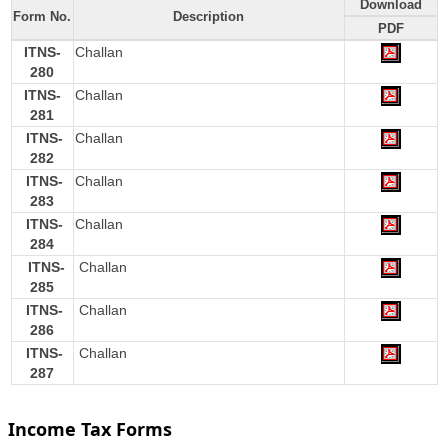
Download
Form No.
Description
PDF
ITNS-
Challan
280
ITNS-
Challan
281
ITNS-
Challan
282
ITNS-
Challan
283
ITNS-
Challan
284
ITNS-
Challan
285
ITNS-
Challan
286
ITNS-
Challan
287
Income Tax Forms