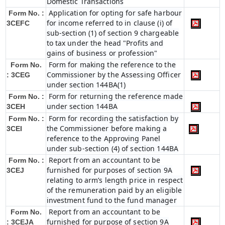
Domestic Transactions
Application for opting for safe harbour
Form No. :
for income referred to in clause (i) of
3CEFC
sub-section (1) of section 9 chargeable
to tax under the head "Profits and
gains of business or profession"
Form for making the reference to the
Form No.
Commissioner by the Assessing Officer
: 3CEG
under section 144BA(1)
Form for returning the reference made
Form No. :
under section 144BA
3CEH
Form for recording the satisfaction by
Form No. :
the Commissioner before making a
3CEI
reference to the Approving Panel
under sub-section (4) of section 144BA
Report from an accountant to be
Form No. :
furnished for purposes of section 9A
3CEJ
relating to arm’s length price in respect
of the remuneration paid by an eligible
investment fund to the fund manager
Report from an accountant to be
Form No.
furnished for purpose of section 9A
: 3CEJA