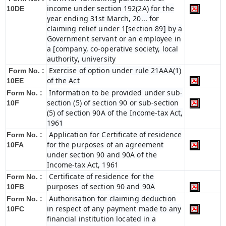
income under section 192(2A) for the
10DE
year ending 31st March, 20... for
claiming relief under 1[section 89] by a
Government servant or an employee in
a [company, co-operative society, local
authority, university
Exercise of option under rule 21AAA(1)
Form No. :
of the Act
10EE
Information to be provided under sub-
Form No. :
section (5) of section 90 or sub-section
10F
(5) of section 90A of the Income-tax Act,
1961
Application for Certificate of residence
Form No. :
for the purposes of an agreement
10FA
under section 90 and 90A of the
Income-tax Act, 1961
Certificate of residence for the
Form No. :
purposes of section 90 and 90A
10FB
Authorisation for claiming deduction
Form No. :
in respect of any payment made to any
10FC
financial institution located in a