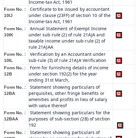
Income-tax Act, 1961
Certificate to be issued by accountant
Form No. :
under clause (23FF) of section 10 of the
10IJ
Income-tax Act, 1961
Annual Statement of Exempt Income
Form No. :
under sub-rule (2) of rule 21AJA and
10IK
taxable income under sub-rule (2) of
rule 21AJAA
Verification by an Accountant under
Form No. :
sub-rule (3) of rule 21AJA Verification
10IL
Form for furnishing details of income
Form No. :
under section 192(2) for the year
12B
ending 31st March,
Statement showing particulars of
Form No. :
perquisites, other fringe benefits or
12BA
amenities and profits in lieu of salary
with value thereof
Statement showing particulars for the
Form No. :
purposes of sub-section (2B) of section
12BAA
192
Statement showing particulars of
Form No. :