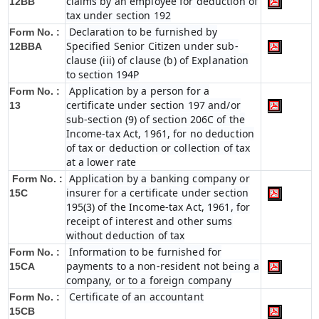
claims by an employee for deduction of
12BB
tax under section 192
Declaration to be furnished by
Form No. :
Specified Senior Citizen under sub-
12BBA
clause (iii) of clause (b) of Explanation
to section 194P
Application by a person for a
Form No. :
certificate under section 197 and/or
13
sub-section (9) of section 206C of the
Income-tax Act, 1961, for no deduction
of tax or deduction or collection of tax
at a lower rate
Application by a banking company or
Form No. :
insurer for a certificate under section
15C
195(3) of the Income-tax Act, 1961, for
receipt of interest and other sums
without deduction of tax
Information to be furnished for
Form No. :
payments to a non-resident not being a
15CA
company, or to a foreign company
Certificate of an accountant
Form No. :
15CB