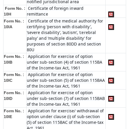
notified jurisdictional area
Certificate of foreign inward
Form No. :
remittance
10H
Certificate of the medical authority for
Form No. :
certifying ‘person with disability’,
10IA
‘severe disability’, ‘autism’, ‘cerebral
palsy’ and ‘multiple disability’ for
purposes of section 80DD and section
80U
Application for exercise of option
Form No. :
under sub-section (4) of section 115BA
10IB
of the Income-tax Act, 1961
Application for exercise of option
Form No. :
under sub-section (5) of section 115BAA
10IC
of the Income-tax Act, 1961
Application for exercise of option
Form No. :
under sub-section (7) of section 115BAB
10ID
of the Income-tax Act, 1961
Application for exercise/ withdrawal of
Form No. :
option under clause (i) of sub-section
10IE
(5) of section 115BAC of the Income-tax
Act, 1961