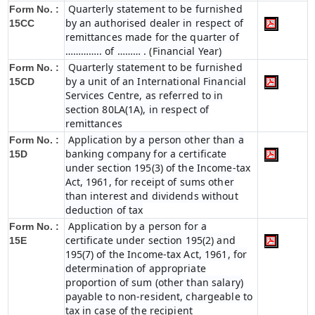
Quarterly statement to be furnished
Form No. :
by an authorised dealer in respect of
15CC
remittances made for the quarter of
………….. of ……… . (Financial Year)
Quarterly statement to be furnished
Form No. :
by a unit of an International Financial
15CD
Services Centre, as referred to in
section 80LA(1A), in respect of
remittances
Application by a person other than a
Form No. :
banking company for a certificate
15D
under section 195(3) of the Income-tax
Act, 1961, for receipt of sums other
than interest and dividends without
deduction of tax
Application by a person for a
Form No. :
certificate under section 195(2) and
15E
195(7) of the Income-tax Act, 1961, for
determination of appropriate
proportion of sum (other than salary)
payable to non-resident, chargeable to
tax in case of the recipient