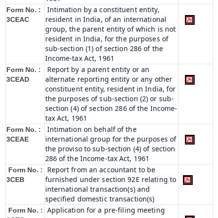
Intimation by a constituent entity,
Form No. :
resident in India, of an international
3CEAC
group, the parent entity of which is not
resident in India, for the purposes of
sub-section (1) of section 286 of the
Income-tax Act, 1961
Report by a parent entity or an
Form No. :
alternate reporting entity or any other
3CEAD
constituent entity, resident in India, for
the purposes of sub-section (2) or sub-
section (4) of section 286 of the Income-
tax Act, 1961
Intimation on behalf of the
Form No. :
international group for the purposes of
3CEAE
the proviso to sub-section (4) of section
286 of the Income-tax Act, 1961
Report from an accountant to be
Form No. :
furnished under section 92E relating to
3CEB
international transaction(s) and
specified domestic transaction(s)
Application for a pre-filing meeting
Form No. :