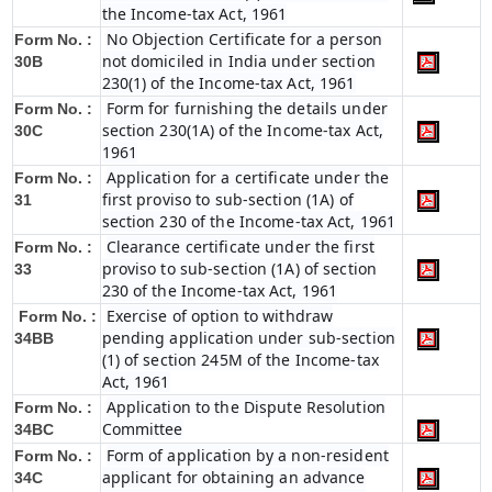
the Income-tax Act, 1961
No Objection Certificate for a person
Form No. :
not domiciled in India under section
30B
230(1) of the Income-tax Act, 1961
Form for furnishing the details under
Form No. :
section 230(1A) of the Income-tax Act,
30C
1961
Application for a certificate under the
Form No. :
first proviso to sub-section (1A) of
31
section 230 of the Income-tax Act, 1961
Clearance certificate under the first
Form No. :
proviso to sub-section (1A) of section
33
230 of the Income-tax Act, 1961
Exercise of option to withdraw
Form No. :
pending application under sub-section
34BB
(1) of section 245M of the Income-tax
Act, 1961
Application to the Dispute Resolution
Form No. :
Committee
34BC
Form of application by a non-resident
Form No. :
applicant for obtaining an advance
34C