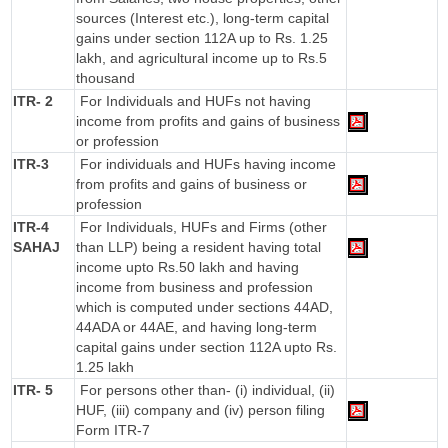
sources (Interest etc.), long-term capital
gains under section 112A up to Rs. 1.25
lakh, and agricultural income up to Rs.5
thousand
ITR- 2
For Individuals and HUFs not having
income from profits and gains of business
or profession
ITR-3
For individuals and HUFs having income
from profits and gains of business or
profession
ITR-4
For Individuals, HUFs and Firms (other
SAHAJ
than LLP) being a resident having total
income upto Rs.50 lakh and having
income from business and profession
which is computed under sections 44AD,
44ADA or 44AE, and having long-term
capital gains under section 112A upto Rs.
1.25 lakh
ITR- 5
For persons other than- (i) individual, (ii)
HUF, (iii) company and (iv) person filing
Form ITR-7