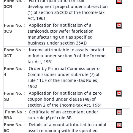
Form for notification of skill
Form No. :
development project under sub-section
3CR
(1) of section 35CCD of the Income-tax
Act, 1961
Application for notification of a
Form No. :
semiconductor wafer fabrication
3CS
manufacturing unit as specified
business under section 35AD
Income attributable to assets located
Form No. :
in India under section 9 of the Income-
3CT
tax Act, 1961
Order by Principal Commissioner or
Form No. :
Commissioner under sub-rule (7) of
4
rule 11UF of the Income -tax Rules,
1962
Application for notification of a zero
Form No. :
coupon bond under clause (48) of
5B
section 2 of the Income-tax Act, 1961
Certificate of an accountant under
Form No. :
sub-rule (6) of rule 8B
5BA
Details of amount attributed to capital
Form No. :
asset remaining with the specified
5C