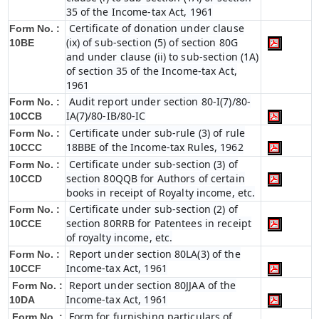
35 of the Income-tax Act, 1961
Certificate of donation under clause
Form No. :
(ix) of sub-section (5) of section 80G
10BE
and under clause (ii) to sub-section (1A)
of section 35 of the Income-tax Act,
1961
Audit report under section 80-I(7)/80-
Form No. :
IA(7)/80-IB/80-IC
10CCB
Certificate under sub-rule (3) of rule
Form No. :
18BBE of the Income-tax Rules, 1962
10CCC
Certificate under sub-section (3) of
Form No. :
section 80QQB for Authors of certain
10CCD
books in receipt of Royalty income, etc.
Certificate under sub-section (2) of
Form No. :
section 80RRB for Patentees in receipt
10CCE
of royalty income, etc.
Report under section 80LA(3) of the
Form No. :
Income-tax Act, 1961
10CCF
Report under section 80JJAA of the
Form No. :
Income-tax Act, 1961
10DA
Form for furnishing particulars of
Form No. :