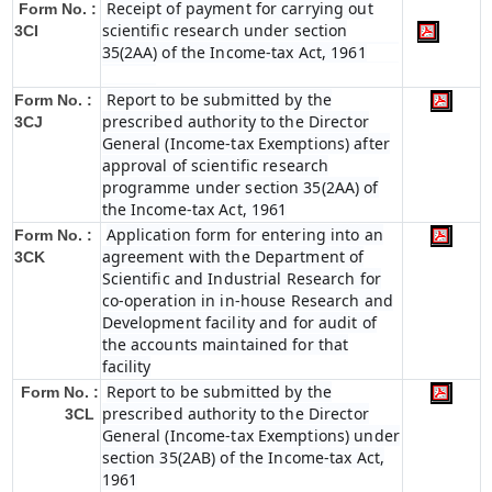
Receipt of payment for carrying out
Form No. :
scientific research under section
3CI
35(2AA) of the Income-tax Act, 1961
Report to be submitted by the
Form No. :
prescribed authority to the Director
3CJ
General (Income-tax Exemptions) after
approval of scientific research
programme under section 35(2AA) of
the Income-tax Act, 1961
Application form for entering into an
Form No. :
agreement with the Department of
3CK
Scientific and Industrial Research for
co-operation in in-house Research and
Development facility and for audit of
the accounts maintained for that
facility
Report to be submitted by the
Form No. :
prescribed authority to the Director
3CL
General (Income-tax Exemptions) under
section 35(2AB) of the Income-tax Act,
1961