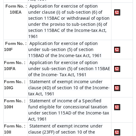
Application for exercise of option
Form No. :
under clause (i) of sub-section (6) of
10IEA
section 115BAC or withdrawal of option
under the proviso to sub-section (6) of
section 115BAC of the Income-tax Act,
1961
Application for exercise of option
Form No. :
under sub-section (5) of section
10IF
115BAD of the Income-tax Act, 1961
Application for exercise of option
Form No. :
under sub-section (5) of section 115BAE
10IFA
of the Income- Tax Act, 1961
Statement of exempt income under
Form No. :
clause (4D) of section 10 of the Income-
10IG
tax Act, 1961
Statement of income of a Specified
Form No. :
fund eligible for concessional taxation
10IH
under section 115AD of the Income-tax
Act, 1961
Statement of exempt income under
Form No. :
clause (23FF) of section 10 of the
10II