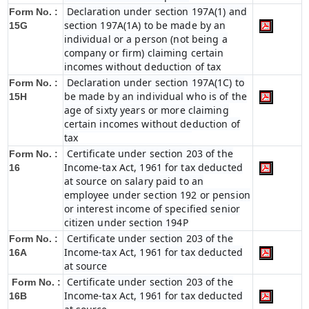
Declaration under section 197A(1) and
Form No. :
section 197A(1A) to be made by an
15G
individual or a person (not being a
company or firm) claiming certain
incomes without deduction of tax
Declaration under section 197A(1C) to
Form No. :
be made by an individual who is of the
15H
age of sixty years or more claiming
certain incomes without deduction of
tax
Certificate under section 203 of the
Form No. :
Income-tax Act, 1961 for tax deducted
16
at source on salary paid to an
employee under section 192 or pension
or interest income of specified senior
citizen under section 194P
Certificate under section 203 of the
Form No. :
Income-tax Act, 1961 for tax deducted
16A
at source
Certificate under section 203 of the
Form No. :
Income-tax Act, 1961 for tax deducted
16B