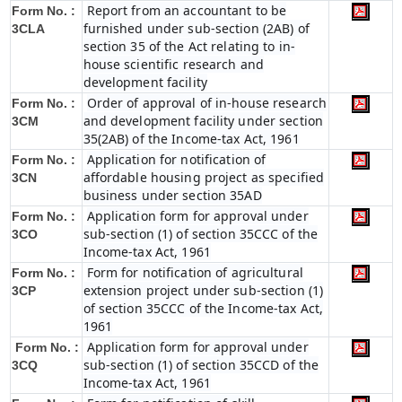
Report from an accountant to be
Form No. :
furnished under sub-section (2AB) of
3CLA
section 35 of the Act relating to in-
house scientific research and
development facility
Order of approval of in-house research
Form No. :
and development facility under section
3CM
35(2AB) of the Income-tax Act, 1961
Application for notification of
Form No. :
affordable housing project as specified
3CN
business under section 35AD
Application form for approval under
Form No. :
sub-section (1) of section 35CCC of the
3CO
Income-tax Act, 1961
Form for notification of agricultural
Form No. :
extension project under sub-section (1)
3CP
of section 35CCC of the Income-tax Act,
1961
Application form for approval under
Form No. :
sub-section (1) of section 35CCD of the
3CQ
Income-tax Act, 1961