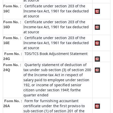
at source
Certificate under section 203 of the
Form No. :
Income-tax Act, 1961 for tax deducted
16C
at source
Certificate under section 203 of the
Form No. :
Income-tax Act, 1961 for tax deducted
16D
at source
Certificate under section 203 of the
Form No. :
Income-tax Act, 1961 for tax deducted
16E
at source
TDS/TCS Book Adjustment Statement
Form No. :
24G
Quarterly statement of deduction of
Form No. :
tax under sub-section (3) of section 200
24Q
of the Income-tax Act in respect of
salary paid to employee under section
192, or income of specified senior
citizen under section 194P, forthe
quarter ended
Form for furnishing accountant
Form No. :
certificate under the first proviso to
26A
sub-section (1) of section 201 of the