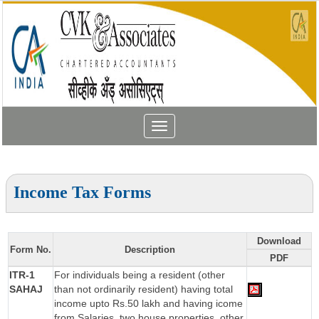
Toggle
navigation
Income Tax Forms
Download
Form No.
Description
PDF
ITR-1
For individuals being a resident (other
SAHAJ
than not ordinarily resident) having total
income upto Rs.50 lakh and having icome
from Salaries, two house properties, other