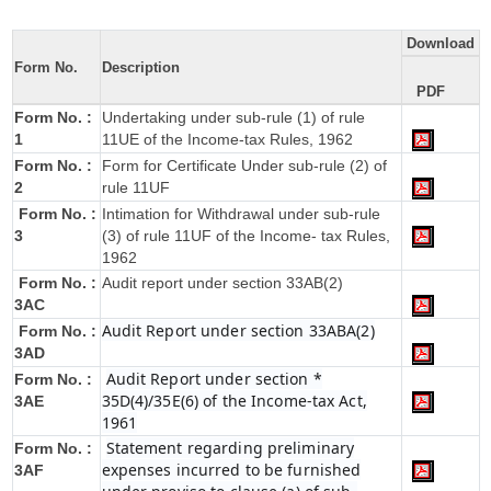
Download
Form No.
Description
PDF
Form No. :
Undertaking under sub-rule (1) of rule
1
11UE of the Income-tax Rules, 1962
Form No. :
Form for Certificate Under sub-rule (2) of
2
rule 11UF
Form No. :
Intimation for Withdrawal under sub-rule
3
(3) of rule 11UF of the Income- tax Rules,
1962
Form No. :
Audit report under section 33AB(2)
3AC
Audit Report under section 33ABA(2)
Form No. :
3AD
Audit Report under section *
Form No. :
35D(4)/35E(6) of the Income-tax Act,
3AE
1961
Statement regarding preliminary
Form No. :
expenses incurred to be furnished
3AF