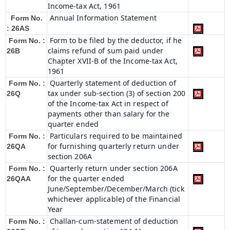
Income-tax Act, 1961
Annual Information Statement
Form No.
: 26AS
Form to be filed by the deductor, if he
Form No. :
claims refund of sum paid under
26B
Chapter XVII-B of the Income-tax Act,
1961
Quarterly statement of deduction of
Form No. :
tax under sub-section (3) of section 200
26Q
of the Income-tax Act in respect of
payments other than salary for the
quarter ended
Particulars required to be maintained
Form No. :
for furnishing quarterly return under
26QA
section 206A
Quarterly return under section 206A
Form No. :
for the quarter ended
26QAA
June/September/December/March (tick
whichever applicable) of the Financial
Year
Challan-cum-statement of deduction
Form No. :