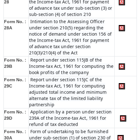
the Income-tax Act, 1961 for payment
28
of advance tax under sub-section (3) or
sub-section (4) of section 210
Intimation to the Assessing Officer
Form No. :
under section 210(5) regarding the
28A
notice of demand under section 156 of
the Income-tax Act, 1961 for payment
of advance tax under section
210(3)/210(4) of the Act
Report under section 115JB of the
Form No. :
Income-tax Act, 1961 for computing the
29B
book profits of the company
Report under section 115JC of the
Form No. :
Income-tax Act, 1961 for computing
29C
adjusted total income and minimum
alternate tax of the limited liability
partnership
Application by a person under section
Form No. :
239A of the Income-tax Act, 1961 for
29D
refund of tax deducted
Form of undertaking to be furnished
Form No. :
under sub-section (1) of section 230 of
30A