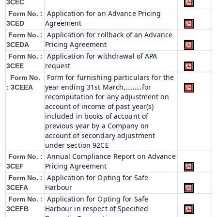
3CEC
Application for an Advance Pricing
Form No. :
Agreement
3CED
Application for rollback of an Advance
Form No. :
Pricing Agreement
3CEDA
Application for withdrawal of APA
Form No. :
request
3CEE
Form for furnishing particulars for the
Form No.
year ending 31st March,………for
: 3CEEA
recomputation for any adjustment on
account of income of past year(s)
included in books of account of
previous year by a Company on
account of secondary adjustment
under section 92CE
Annual Compliance Report on Advance
Form No. :
Pricing Agreement
3CEF
Application for Opting for Safe
Form No. :
Harbour
3CEFA
Application for Opting for Safe
Form No. :
Harbour in respect of Specified
3CEFB