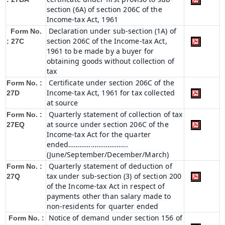
section (6A) of section 206C of the
Income-tax Act, 1961
Declaration under sub-section (1A) of
Form No.
section 206C of the Income-tax Act,
: 27C
1961 to be made by a buyer for
obtaining goods without collection of
tax
Certificate under section 206C of the
Form No. :
Income-tax Act, 1961 for tax collected
27D
at source
Quarterly statement of collection of tax
Form No. :
at source under section 206C of the
27EQ
Income-tax Act for the quarter
ended…………………………..
(June/September/December/March)
Quarterly statement of deduction of
Form No. :
tax under sub-section (3) of section 200
27Q
of the Income-tax Act in respect of
payments other than salary made to
non-residents for quarter ended
Notice of demand under section 156 of
Form No. :