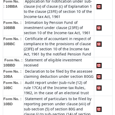
Application for notification under sub-
Form No.
clause (iv) of clause (c) of Explanation 1
:
10BBA
to the clause (23FE) of section 10 of the
Income-tax Act, 1961
Intimation by Pension Fund of
Form No. :
investment under clause (23FE) of
10BBB
section 10 of the Income-tax Act, 1961
Certificate of accountant in respect of
Form No. :
compliance to the provisions of clause
10BBC
(23FE) of section 10 of the Income-tax
Act, 1961 by the notified Pension Fund
Statement of eligible investment
Form No. :
received
10BBD
Declaration to be filed by the assessee
Form No. :
claiming deduction under section 80GG
10BA
Audit report under (sub-rule (12) of
Form No. :
rule 17CA) of the Income-tax Rules,
10BC
1962, in the case of an electoral trust
Statement of particulars to be filed by
Form No. :
reporting person under clause (viii) of
10BD
sub-section (5) of section 80G and
clause (i) to sub-section (1A) of section