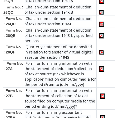
of tax under section 194-IA
26QB
Challan-cum-statement of deduction
Form No. :
of tax under section 194-IB
26QC
Challan-cum-statement of deduction
Form No.
of tax under section 194M
: 26QD
Challan-cum-statement of deduction
Form No.
of tax under section 194S by specified
: 26QE
persons
Quarterly statement of tax deposited
Form No.
in relation to transfer of virtual digital
: 26QF
asset under section 194S
Form for furnishing information with
Form No.
the statement of deduction/collection
: 27A
of tax at source (tick whichever is
applicable) filed on computer media for
the period (From to (dd/mm/yyyy)
Form for furnishing information with
Form No.
the statement of collection of tax at
: 27B
source filed on computer media for the
period ending (dd/mm/yyyy)*
Form for furnishing accountant
Form No.
certificate under first proviso to sub-
: 27BA