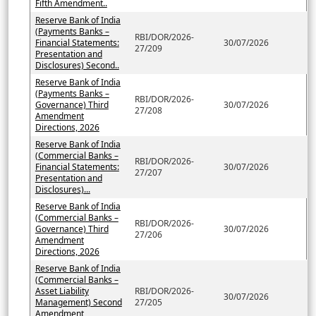
Fifth Amendment..
Reserve Bank of India
(Payments Banks –
RBI/DOR/2026-
Financial Statements:
30/07/2026
27/209
Presentation and
Disclosures) Second..
Reserve Bank of India
(Payments Banks –
RBI/DOR/2026-
Governance) Third
30/07/2026
27/208
Amendment
Directions, 2026
Reserve Bank of India
(Commercial Banks –
RBI/DOR/2026-
Financial Statements:
30/07/2026
27/207
Presentation and
Disclosures)...
Reserve Bank of India
(Commercial Banks –
RBI/DOR/2026-
Governance) Third
30/07/2026
27/206
Amendment
Directions, 2026
Reserve Bank of India
(Commercial Banks –
Asset Liability
RBI/DOR/2026-
30/07/2026
Management) Second
27/205
Amendment