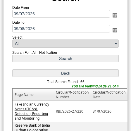
Date From
Date To
Select
Search For : All , Notification
Total Search Found : 66
You are viewing page 21 of 4
Circular/Notification
Circular/Notification
Page Name
Number
Date
Fake Indian Currency
Notes (FICNs)-
RBI/2026-27/220
31/07/2026
Detection, Reporting
and Monitoring
Reserve Bank of India
(Urban Co-operative