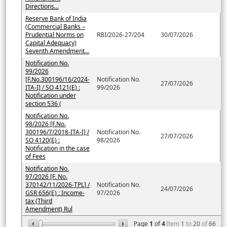
Directions...
Reserve Bank of India
(Commercial Banks –
Prudential Norms on
RBI/2026-27/204
30/07/2026
Capital Adequacy)
Seventh Amendment...
Notification No.
99/2026
[F.No.300196/16/2024-
Notification No.
27/07/2026
ITA-I] / SO 4121(E) :
99/2026
Notification under
section 536 (
Notification No.
98/2026 [F.No.
300196/7/2018-ITA-I] /
Notification No.
27/07/2026
SO 4120(E) :
98/2026
Notification in the case
of Fees
Notification No.
97/2026 [F. No.
370142/11/2026-TPL] /
Notification No.
24/07/2026
GSR 656(E) : Income-
97/2026
tax (Third
Amendment) Rul
Page
1
of
4
Item
1
to
20
of
66