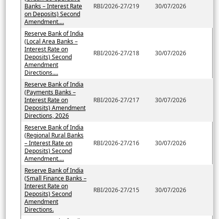
Banks – Interest Rate
RBI/2026-27/219
30/07/2026
on Deposits) Second
Amendment....
Reserve Bank of India
(Local Area Banks –
Interest Rate on
RBI/2026-27/218
30/07/2026
Deposits) Second
Amendment
Directions....
Reserve Bank of India
(Payments Banks –
Interest Rate on
RBI/2026-27/217
30/07/2026
Deposits) Amendment
Directions, 2026
Reserve Bank of India
(Regional Rural Banks
– Interest Rate on
RBI/2026-27/216
30/07/2026
Deposits) Second
Amendment....
Reserve Bank of India
(Small Finance Banks –
Interest Rate on
RBI/2026-27/215
30/07/2026
Deposits) Second
Amendment
Directions.