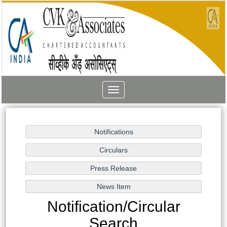
Toggle
navigation
Notification/Circular
Search