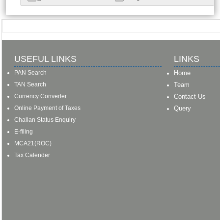
USEFUL LINKS
LINKS
PAN Search
Home
TAN Search
Team
Currency Converter
Contact Us
Online Payment of Taxes
Query
Challan Status Enquiry
E-filing
MCA21(ROC)
Tax Calender