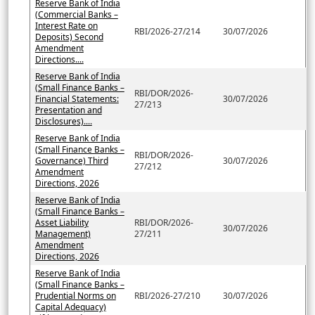
Reserve Bank of India
(Commercial Banks –
Interest Rate on
RBI/2026-27/214
30/07/2026
Deposits) Second
Amendment
Directions....
Reserve Bank of India
(Small Finance Banks –
RBI/DOR/2026-
Financial Statements:
30/07/2026
27/213
Presentation and
Disclosures)....
Reserve Bank of India
(Small Finance Banks –
RBI/DOR/2026-
Governance) Third
30/07/2026
27/212
Amendment
Directions, 2026
Reserve Bank of India
(Small Finance Banks –
Asset Liability
RBI/DOR/2026-
30/07/2026
Management)
27/211
Amendment
Directions, 2026
Reserve Bank of India
(Small Finance Banks –
Prudential Norms on
RBI/2026-27/210
30/07/2026
Capital Adequacy)