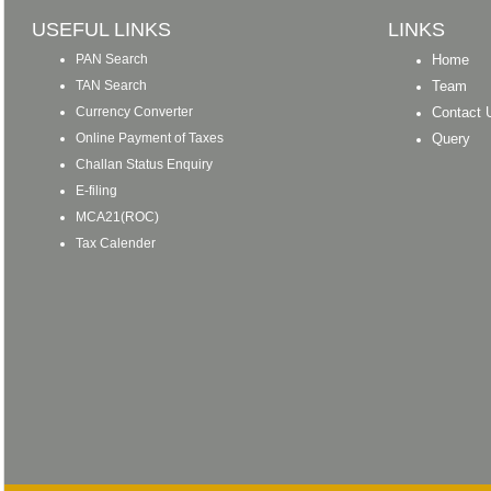
USEFUL LINKS
LINKS
PAN Search
Home
TAN Search
Team
Currency Converter
Contact 
Online Payment of Taxes
Query
Challan Status Enquiry
E-filing
MCA21(ROC)
Tax Calender