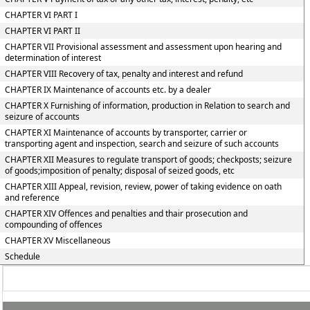
CHAPTER VI PART I
CHAPTER VI PART II
CHAPTER VII Provisional assessment and assessment upon hearing and
determination of interest
CHAPTER VIII Recovery of tax, penalty and interest and refund
CHAPTER IX Maintenance of accounts etc. by a dealer
CHAPTER X Furnishing of information, production in Relation to search and
seizure of accounts
CHAPTER XI Maintenance of accounts by transporter, carrier or
transporting agent and inspection, search and seizure of such accounts
CHAPTER XII Measures to regulate transport of goods; checkposts; seizure
of goods;imposition of penalty; disposal of seized goods, etc
CHAPTER XIII Appeal, revision, review, power of taking evidence on oath
and reference
CHAPTER XIV Offences and penalties and thair prosecution and
compounding of offences
CHAPTER XV Miscellaneous
Schedule