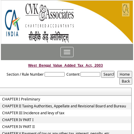
Toggle
navigation
West_Bengal_Value_Added_Tax_Act,_2003
Section / Rule Number
Content
CHAPTER I Preliminary
CHAPTER II Taxing Authorities, Appellate and Revisional Board and Bureau
CHAPTER III Incidence and levy of tax
CHAPTER IV PART I
CHAPTER IV PART II
CHAPTER V Payment of tax or any other tax, interest, penalty, etc