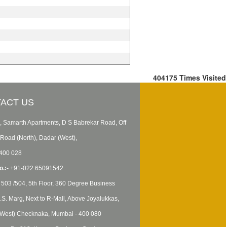
404175
Times Visited
ACT US
, Samarth Apartments, D S Babrekar Road, Off
Road (North), Dadar (West),
400 028
.:-
+91-022 65091542
503 /504, 5th Floor, 360 Degree Business
B.S. Marg, Next to R-Mall, Above Joyalukkas,
West) Checknaka, Mumbai - 400 080