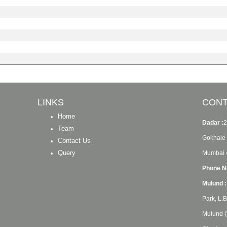
LINKS
CONT
Home
Dadar :
2
Team
Gokhale 
Contact Us
Query
Mumbai 
Phone No
Mulund :
Park, L.
Mulund (