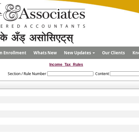
m Enrollment
Whats New
New Updates
Our Clients
Kn
Income_Tax_Rules
Section / Rule Number
Content