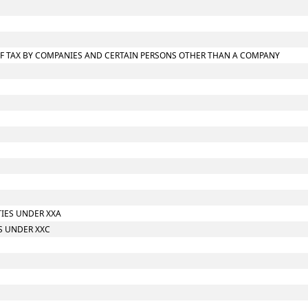
T OF TAX BY COMPANIES AND CERTAIN PERSONS OTHER THAN A COMPANY
TIES UNDER XXA
S UNDER XXC