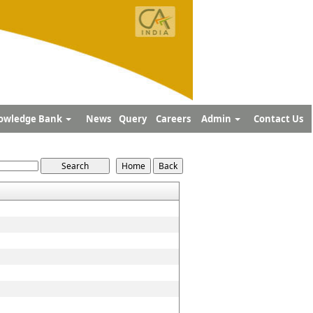
owledge Bank
News
Query
Careers
Admin
Contact Us