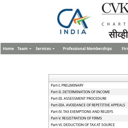
Home
Team
Services
Professional Memberships
Fir
Part-I. PRELIMINARY
Part-II. DETERMINATION OF INCOME
Part-III. ASSESSMENT PROCEDURE
Part-IIIA. AVOIDANCE OF REPETITIVE APPEALS
Part-IV. TAX EXEMPTIONS AND RELIEFS
Part-V. REGISTRATION OF FIRMS
Part-VI. DEDUCTION OF TAX AT SOURCE