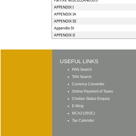
Part-XV. MISCELLANEOUS
APPENDIX I
APPENDIX IA
APPENDIX III
Appendix IV
APPENDIX II
USEFUL LINKS
PAN Search
TAN Search
Currency Converter
Online Payment of Taxes
Challan Status Enquiry
E-filing
MCA21(ROC)
Tax Calender