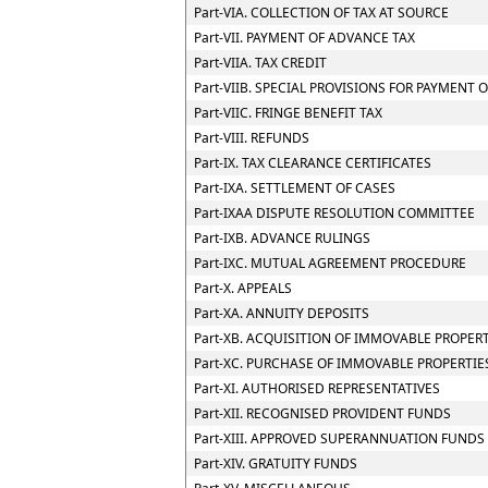
Part-VIA. COLLECTION OF TAX AT SOURCE
Part-VII. PAYMENT OF ADVANCE TAX
Part-VIIA. TAX CREDIT
Part-VIIB. SPECIAL PROVISIONS FOR PAYMEN
Part-VIIC. FRINGE BENEFIT TAX
Part-VIII. REFUNDS
Part-IX. TAX CLEARANCE CERTIFICATES
Part-IXA. SETTLEMENT OF CASES
Part-IXAA DISPUTE RESOLUTION COMMITTEE
Part-IXB. ADVANCE RULINGS
Part-IXC. MUTUAL AGREEMENT PROCEDURE
Part-X. APPEALS
Part-XA. ANNUITY DEPOSITS
Part-XB. ACQUISITION OF IMMOVABLE PROPER
Part-XC. PURCHASE OF IMMOVABLE PROPERTIE
Part-XI. AUTHORISED REPRESENTATIVES
Part-XII. RECOGNISED PROVIDENT FUNDS
Part-XIII. APPROVED SUPERANNUATION FUNDS
Part-XIV. GRATUITY FUNDS