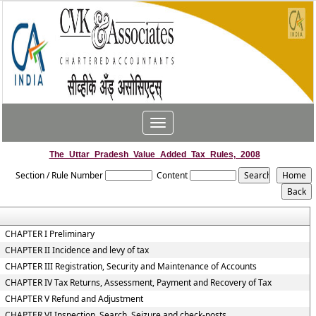
Toggle
navigation
The_Uttar_Pradesh_Value_Added_Tax_Rules,_2008
Section / Rule Number
Content
CHAPTER I Preliminary
CHAPTER II Incidence and levy of tax
CHAPTER III Registration, Security and Maintenance of Accounts
CHAPTER IV Tax Returns, Assessment, Payment and Recovery of Tax
CHAPTER V Refund and Adjustment
CHAPTER VI Inspection, Search, Seizure and check-posts