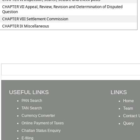
CHAPTER VII Appeal, Review, Revision and Determination of Disputed
Question
CHAPTER VIII Settlement Commission
CHAPTER IX Miscellaneous
USEFUL LINKS
LINKS
PAN Search
Home
TAN Search
Team
Currency Converter
Contact 
Online Payment of Taxes
Query
Challan Status Enquiry
E-filing