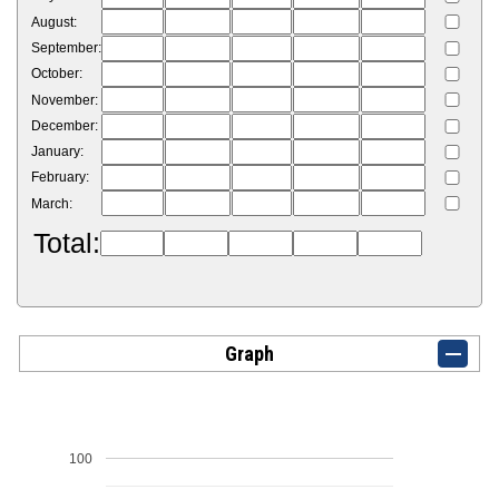
August:
September:
October:
November:
December:
January:
February:
March:
Total:
Graph
100