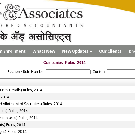
m Enrollment
Whats New
New Updates
Our Clients
Kn
Companies_Rules_2014
Section / Rule Number
Content
tions Details) Rules, 2014
, 2014
 Allotment of Securities) Rules, 2014
ipts) Rules, 2014
ebentures) Rules, 2014
ts) Rules, 2014
ges) Rules, 2014