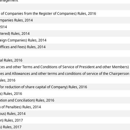
smanagement
of Companies from the Register of Companies) Rules, 2016
Companies Rules, 2014
2014
tered) Rules, 2014
reign Companies) Rules, 2014
ffices and Fees) Rules, 2014
al Rules, 2016
ces and other Terms and Conditions of Service of President and other Members) 
ies and Allowances and other terms and conditions of service of the Chairperso
ules, 2016
or reduction of share capital of Company) Rules, 2016
) Rules, 2016
tion and Conciliation) Rules, 2016
 of Penalties) Rules, 2014
ous) Rules, 2014
n) Rules, 2017
) Rules, 2017