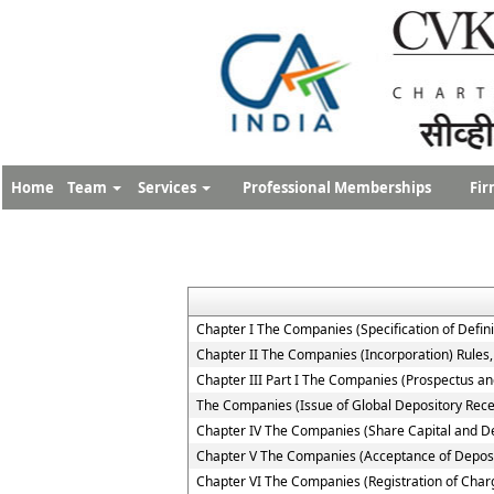
Home
Team
Services
Professional Memberships
Fir
Chapter I The Companies (Specification of Defini
Chapter II The Companies (Incorporation) Rules
Chapter III Part I The Companies (Prospectus and
The Companies (Issue of Global Depository Rece
Chapter IV The Companies (Share Capital and D
Chapter V The Companies (Acceptance of Deposi
Chapter VI The Companies (Registration of Char