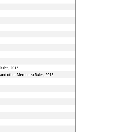
Rules, 2015
n and other Members) Rules, 2015