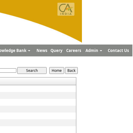
owledge Bank
News
Query
Careers
Admin
Contact Us