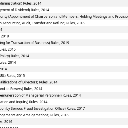
ministration) Rules, 2014
yment of Dividend) Rules, 2014
ority (Appointment of Chairperson and Members, Holding Meetings and Provision 
 (Accounting, Audit, Transfer and Refund) Rules, 2016
14
, 2018
ing for Transaction of Business) Rules, 2019
ules, 2015
Policy) Rules, 2014
ules, 2014
 2014
RL) Rules, 2015
fications of Directors) Rules, 2014
nd its Powers) Rules, 2014
emuneration of Managerial Personnel) Rules, 2014
ation and Inquiry) Rules, 2014
ion by Serious Fraud Investigation Office) Rules, 2017
ngements and Amalgamations) Rules, 2016
es, 2016