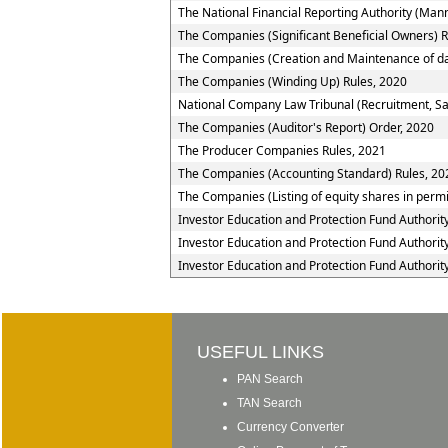
The National Financial Reporting Authority (Ma
The Companies (Significant Beneficial Owners) R
The Companies (Creation and Maintenance of da
The Companies (Winding Up) Rules, 2020
National Company Law Tribunal (Recruitment, Sal
The Companies (Auditor's Report) Order, 2020
The Producer Companies Rules, 2021
The Companies (Accounting Standard) Rules, 20
The Companies (Listing of equity shares in permis
Investor Education and Protection Fund Authorit
Investor Education and Protection Fund Authorit
Investor Education and Protection Fund Authorit
USEFUL LINKS
PAN Search
TAN Search
Currency Converter