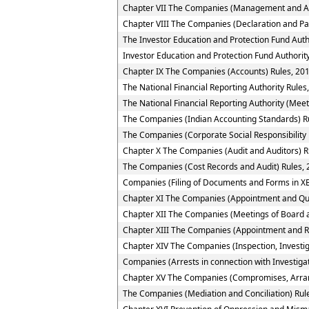
Chapter VII The Companies (Management and Ad
Chapter VIII The Companies (Declaration and Pa
The Investor Education and Protection Fund Auth
Investor Education and Protection Fund Authority
Chapter IX The Companies (Accounts) Rules, 20
The National Financial Reporting Authority Rules
The National Financial Reporting Authority (Meet
The Companies (Indian Accounting Standards) R
The Companies (Corporate Social Responsibility 
Chapter X The Companies (Audit and Auditors) R
The Companies (Cost Records and Audit) Rules,
Companies (Filing of Documents and Forms in XB
Chapter XI The Companies (Appointment and Quali
Chapter XII The Companies (Meetings of Board a
Chapter XIII The Companies (Appointment and R
Chapter XIV The Companies (Inspection, Investig
Companies (Arrests in connection with Investigat
Chapter XV The Companies (Compromises, Arra
The Companies (Mediation and Conciliation) Rul