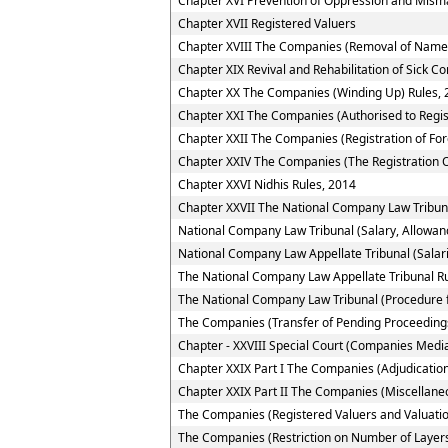
Chapter XVI Prevention of Oppression and Mi
Chapter XVII Registered Valuers
Chapter XVIII The Companies (Removal of Name 
Chapter XIX Revival and Rehabilitation of Sick 
Chapter XX The Companies (Winding Up) Rules, 
Chapter XXI The Companies (Authorised to Regis
Chapter XXII The Companies (Registration of Fo
Chapter XXIV The Companies (The Registration O
Chapter XXVI Nidhis Rules, 2014
Chapter XXVII The National Company Law Tribun
National Company Law Tribunal (Salary, Allowan
National Company Law Appellate Tribunal (Salar
The National Company Law Appellate Tribunal R
The National Company Law Tribunal (Procedure f
The Companies (Transfer of Pending Proceedings
Chapter - XXVIII Special Court (Companies Media
Chapter XXIX Part I The Companies (Adjudication
Chapter XXIX Part II The Companies (Miscellane
The Companies (Registered Valuers and Valuatio
The Companies (Restriction on Number of Layers