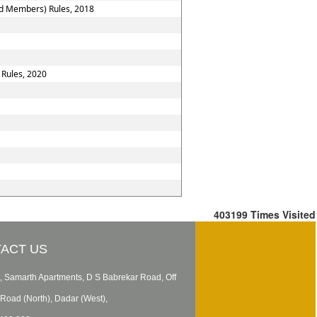
nd Members) Rules, 2018
 Rules, 2020
403199
Times Visited
ACT US
, Samarth Apartments, D S Babrekar Road, Off
Road (North), Dadar (West),