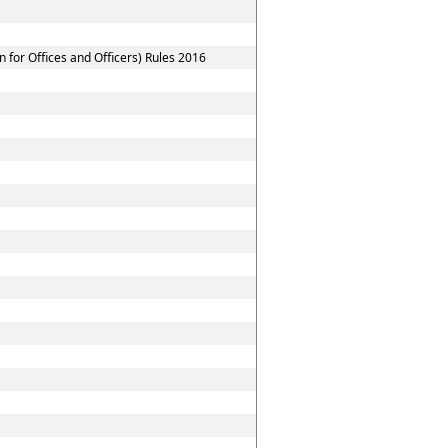
for Offices and Officers) Rules 2016