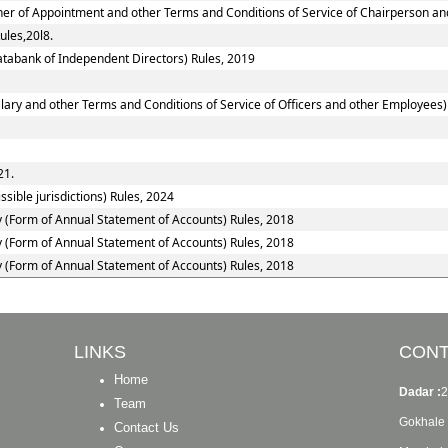
nner of Appointment and other Terms and Conditions of Service of Chairperson a
ules,20l8.
tabank of Independent Directors) Rules, 2019
ary and other Terms and Conditions of Service of Officers and other Employees)
21.
sible jurisdictions) Rules, 2024
y (Form of Annual Statement of Accounts) Rules, 2018
y (Form of Annual Statement of Accounts) Rules, 2018
y (Form of Annual Statement of Accounts) Rules, 2018
LINKS
CONT
Home
Dadar :
2
Team
Gokhale 
Contact Us