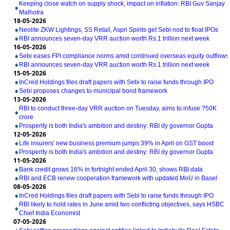
Keeping close watch on supply shock, impact on inflation: RBI Guv Sanjay
Malhotra
18-05-2026
Neolite ZKW Lightings, SS Retail, Aspri Spirits get Sebi nod to float IPOs
RBI announces seven-day VRR auction worth Rs.1 trillion next week
16-05-2026
Sebi eases FPI compliance norms amid continued overseas equity outflows
RBI announces seven-day VRR auction worth Rs.1 trillion next week
15-05-2026
InCred Holdings files draft papers with Sebi to raise funds through IPO
Sebi proposes changes to municipal bond framework
13-05-2026
RBI to conduct three-day VRR auction on Tuesday, aims to infuse ?50K
crore
Prosperity is both India's ambition and destiny: RBI dy governor Gupta
12-05-2026
Life insurers' new business premium jumps 39% in April on GST boost
Prosperity is both India's ambition and destiny: RBI dy governor Gupta
11-05-2026
Bank credit grows 16% in fortnight ended April 30, shows RBI data
RBI and ECB renew cooperation framework with updated MoU in Basel
08-05-2026
InCred Holdings files draft papers with Sebi to raise funds through IPO
RBI likely to hold rates in June amid two conflicting objectives, says HSBC
Chief India Economist
07-05-2026