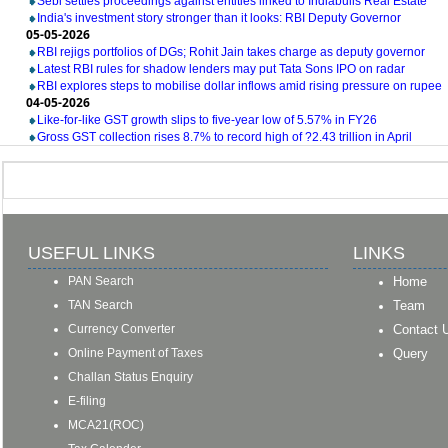
Sebi settles proceedings against entities linked to Indiabulls Real Estate
India's investment story stronger than it looks: RBI Deputy Governor
05-05-2026
RBI rejigs portfolios of DGs; Rohit Jain takes charge as deputy governor
Latest RBI rules for shadow lenders may put Tata Sons IPO on radar
RBI explores steps to mobilise dollar inflows amid rising pressure on rupee
04-05-2026
Like-for-like GST growth slips to five-year low of 5.57% in FY26
Gross GST collection rises 8.7% to record high of ?2.43 trillion in April
USEFUL LINKS
LINKS
PAN Search
Home
TAN Search
Team
Currency Converter
Contact 
Online Payment of Taxes
Query
Challan Status Enquiry
E-filing
MCA21(ROC)