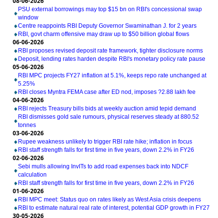
08-06-2026
PSU external borrowings may top $15 bn on RBI's concessional swap
window
Centre reappoints RBI Deputy Governor Swaminathan J. for 2 years
RBI, govt charm offensive may draw up to $50 billion global flows
06-06-2026
RBI proposes revised deposit rate framework, tighter disclosure norms
Deposit, lending rates harden despite RBI's monetary policy rate pause
05-06-2026
RBI MPC projects FY27 inflation at 5.1%, keeps repo rate unchanged at
5.25%
RBI closes Myntra FEMA case after ED nod, imposes ?2.88 lakh fee
04-06-2026
RBI rejects Treasury bills bids at weekly auction amid tepid demand
RBI dismisses gold sale rumours, physical reserves steady at 880.52
tonnes
03-06-2026
Rupee weakness unlikely to trigger RBI rate hike; inflation in focus
RBI staff strength falls for first time in five years, down 2.2% in FY26
02-06-2026
Sebi mulls allowing InvITs to add road expenses back into NDCF
calculation
RBI staff strength falls for first time in five years, down 2.2% in FY26
01-06-2026
RBI MPC meet: Status quo on rates likely as West Asia crisis deepens
RBI to estimate natural real rate of interest, potential GDP growth in FY27
30-05-2026