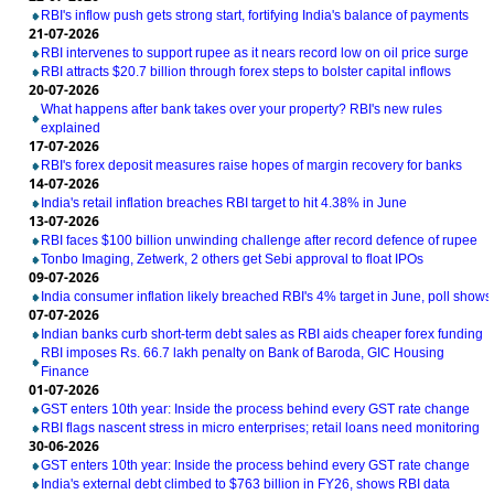
RBI's inflow push gets strong start, fortifying India's balance of payments
21-07-2026
RBI intervenes to support rupee as it nears record low on oil price surge
RBI attracts $20.7 billion through forex steps to bolster capital inflows
20-07-2026
What happens after bank takes over your property? RBI's new rules
explained
17-07-2026
RBI's forex deposit measures raise hopes of margin recovery for banks
14-07-2026
India's retail inflation breaches RBI target to hit 4.38% in June
13-07-2026
RBI faces $100 billion unwinding challenge after record defence of rupee
Tonbo Imaging, Zetwerk, 2 others get Sebi approval to float IPOs
09-07-2026
India consumer inflation likely breached RBI's 4% target in June, poll shows
07-07-2026
Indian banks curb short-term debt sales as RBI aids cheaper forex funding
RBI imposes Rs. 66.7 lakh penalty on Bank of Baroda, GIC Housing
Finance
01-07-2026
GST enters 10th year: Inside the process behind every GST rate change
RBI flags nascent stress in micro enterprises; retail loans need monitoring
30-06-2026
GST enters 10th year: Inside the process behind every GST rate change
India's external debt climbed to $763 billion in FY26, shows RBI data