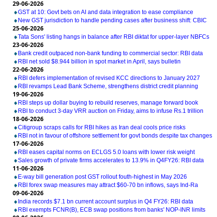
29-06-2026
GST at 10: Govt bets on AI and data integration to ease compliance
New GST jurisdiction to handle pending cases after business shift: CBIC
25-06-2026
Tata Sons' listing hangs in balance after RBI diktat for upper-layer NBFCs
23-06-2026
Bank credit outpaced non-bank funding to commercial sector: RBI data
RBI net sold $8.944 billion in spot market in April, says bulletin
22-06-2026
RBI defers implementation of revised KCC directions to January 2027
RBI revamps Lead Bank Scheme, strengthens district credit planning
19-06-2026
RBI steps up dollar buying to rebuild reserves, manage forward book
RBI to conduct 3-day VRR auction on Friday, aims to infuse Rs.1 trillion
18-06-2026
Citigroup scraps calls for RBI hikes as Iran deal cools price risks
RBI not in favour of offshore settlement for govt bonds despite tax changes
17-06-2026
RBI eases capital norms on ECLGS 5.0 loans with lower risk weight
Sales growth of private firms accelerates to 13.9% in Q4FY26: RBI data
11-06-2026
E-way bill generation post GST rollout fouth-highest in May 2026
RBI forex swap measures may attract $60-70 bn inflows, says Ind-Ra
09-06-2026
India records $7.1 bn current account surplus in Q4 FY26: RBI data
RBI exempts FCNR(B), ECB swap positions from banks' NOP-INR limits