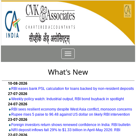
Toggle
navigation
What's New
10-08-2026
RBI eases bank PSL calculation for loans backed by non-resident deposits
27-07-2026
Weekly policy watch: Industrial output, RBI bond buyback in spotlight
24-07-2026
RBI sees resilient economy despite West Asia conflict, monsoon concerns
Rupee rises 5 paise to 96.48 against US dollar on likely RBI intervention
23-07-2026
Foreign investors return shows renewed confidence in India: RBI bulletin
NRI deposit inflows fall 29% to $1.33 billion in April-May 2026: RBI
22-07-2026