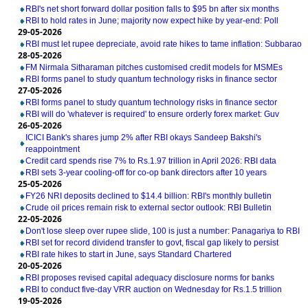
RBI's net short forward dollar position falls to $95 bn after six months
RBI to hold rates in June; majority now expect hike by year-end: Poll
29-05-2026
RBI must let rupee depreciate, avoid rate hikes to tame inflation: Subbarao
28-05-2026
FM Nirmala Sitharaman pitches customised credit models for MSMEs
RBI forms panel to study quantum technology risks in finance sector
27-05-2026
RBI forms panel to study quantum technology risks in finance sector
RBI will do 'whatever is required' to ensure orderly forex market: Guv
26-05-2026
ICICI Bank's shares jump 2% after RBI okays Sandeep Bakshi's
reappointment
Credit card spends rise 7% to Rs.1.97 trillion in April 2026: RBI data
RBI sets 3-year cooling-off for co-op bank directors after 10 years
25-05-2026
FY26 NRI deposits declined to $14.4 billion: RBI's monthly bulletin
Crude oil prices remain risk to external sector outlook: RBI Bulletin
22-05-2026
Don't lose sleep over rupee slide, 100 is just a number: Panagariya to RBI
RBI set for record dividend transfer to govt, fiscal gap likely to persist
RBI rate hikes to start in June, says Standard Chartered
20-05-2026
RBI proposes revised capital adequacy disclosure norms for banks
RBI to conduct five-day VRR auction on Wednesday for Rs.1.5 trillion
19-05-2026